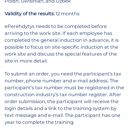
Polish, Ukrainian, and Uzbek
Validity of the results:
12 months
ePerehdytys needs to be completed before
arriving to the work site. If each employee has
completed the general induction in advance, it is
possible to focus on site-specific induction at the
work site and discuss the special features of the
site in more detail.
To submit an order, you need the participant’s tax
number, phone number and e-mail address. The
participant’s tax number must be registered in the
construction industry’s tax number register. After
order submission, the participant will receive the
login details and a link to the training system by
text message and e-mail. The participant has one
year to complete the training.