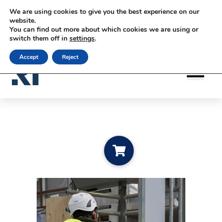
Siirry sisältöön
Siirry sisältöön
We are using cookies to give you the best experience on our
|
|
|
Contact us
Subscribe to newsletter
rateko.fi
website.
You can find out more about which cookies we are using or
|
RATEKO Academy
English
switch them off in
settings
.
Accept
Reject
Add to cart