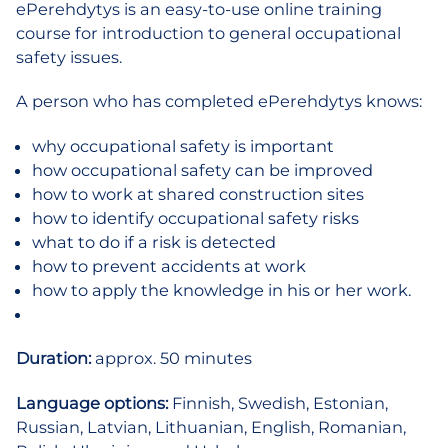
ePerehdytys is an easy-to-use online training
one
course for introduction to general occupational
time
safety issues.
order
quantity
A person who has completed ePerehdytys knows:
why occupational safety is important
how occupational safety can be improved
how to work at shared construction sites
how to identify occupational safety risks
what to do if a risk is detected
how to prevent accidents at work
how to apply the knowledge in his or her work.
Duration:
approx. 50 minutes
Language options:
Finnish, Swedish, Estonian,
Russian, Latvian, Lithuanian, English, Romanian,