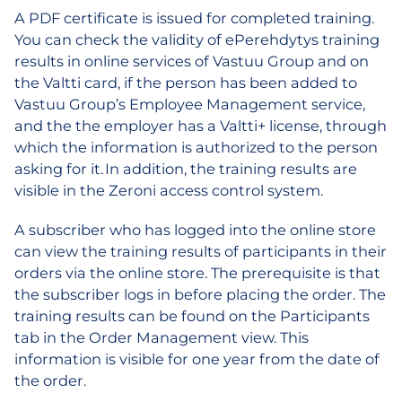
A PDF certificate is issued for completed training.
You can check the validity of ePerehdytys training
results in online services of Vastuu Group and on
the Valtti card, if the person has been added to
Vastuu Group’s Employee Management service,
and the the employer has a Valtti+ license, through
which the information is authorized to the person
asking for it. In addition, the training results are
visible in the Zeroni access control system.
A subscriber who has logged into the online store
can view the training results of participants in their
orders via the online store. The prerequisite is that
the subscriber logs in before placing the order. The
training results can be found on the Participants
tab in the Order Management view. This
information is visible for one year from the date of
the order.