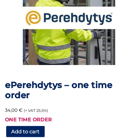
ePerehdytys – one time
order
34,00
€
(+ VAT 25,5%)
ONE TIME ORDER
ePerehdytys
Add to cart
–