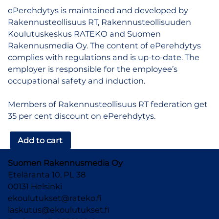
ePerehdytys is maintained and developed by
Rakennusteollisuus RT, Rakennusteollisuuden
Koulutuskeskus RATEKO and Suomen
Rakennusmedia Oy. The content of ePerehdytys
complies with regulations and is up-to-date. The
employer is responsible for the employee’s
occupational safety and induction.
Members of Rakennusteollisuus RT federation get
35 per cent discount on ePerehdytys.
ePerehdytys
Add to cart
–
one
Suomen Rakennusmedia Oy
time
Eteläranta 10, PL 38
order
00131 Helsinki
quantity
ekoulutukset@rateko.fi
laskutus@ekoulutukset.fi