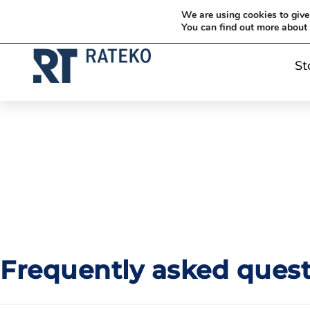
Siirry sisältöön
Siirry sisältöön
We are using cookies to give
You can find out more about
St
Frequently asked quest