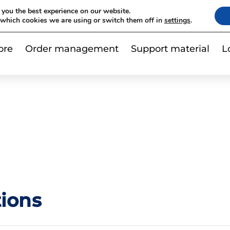
|
 you the best experience on our website.
Contact us
Subscribe to newslet
 which cookies we are using or switch them off in
settings
.
ore
Order management
Support material
L
ions